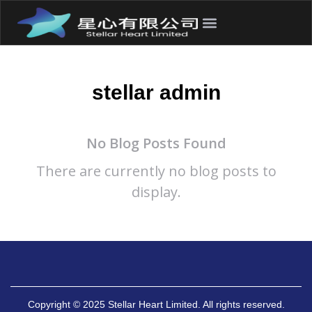
stellar admin
No Blog Posts Found
There are currently no blog posts to
display.
Copyright © 2025 Stellar Heart Limited. All rights reserved.